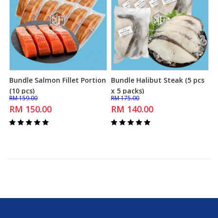
Bundle Salmon Fillet Portion
Bundle Halibut Steak (5 pcs
Add to Cart
Add to Cart
(10 pcs)
x 5 packs)
RM 159.00
RM 175.00
RM 150.00
RM 140.00