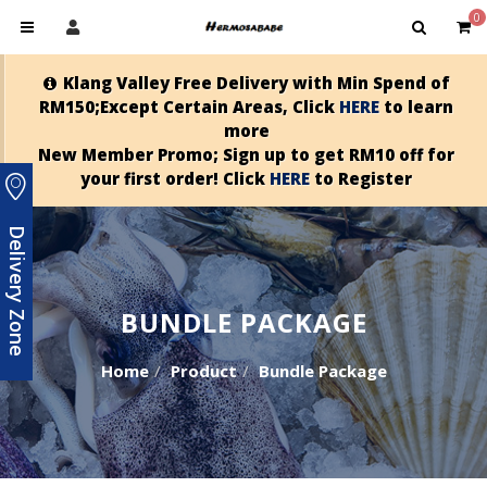
0
Klang Valley Free Delivery with Min Spend of
RM150;Except Certain Areas, Click
HERE
to learn
more
New Member Promo; Sign up to get RM10 off for
your first order! Click
HERE
to Register
Delivery Zone
BUNDLE PACKAGE
Home
Product
Bundle Package