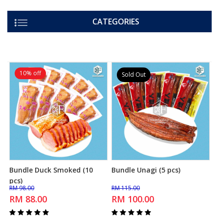
CATEGORIES
10% off
Sold Out
Bundle Duck Smoked (10
Bundle Unagi (5 pcs)
Add to Cart
Add to Cart
pcs)
RM 98.00
RM 115.00
RM 88.00
RM 100.00