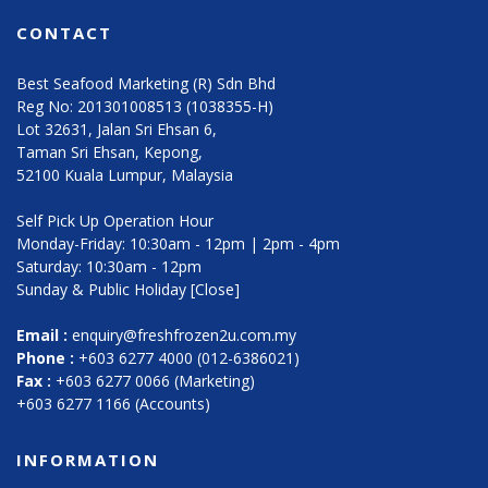
CONTACT
Best Seafood Marketing (R) Sdn Bhd
Reg No: 201301008513 (1038355-H)
Lot 32631, Jalan Sri Ehsan 6,
Taman Sri Ehsan, Kepong,
52100 Kuala Lumpur, Malaysia
Self Pick Up Operation Hour
Monday-Friday: 10:30am - 12pm | 2pm - 4pm
Saturday: 10:30am - 12pm
Sunday & Public Holiday [Close]
Email :
enquiry@freshfrozen2u.com.my
Phone :
+603 6277 4000 (012-6386021)
Fax :
+603 6277 0066 (Marketing)
+603 6277 1166 (Accounts)
INFORMATION