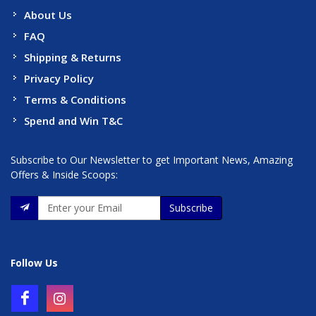
About Us
FAQ
Shipping & Returns
Privacy Policy
Terms & Conditions
Spend and Win T&C
Subscribe to Our Newsletter to get Important News, Amazing
Offers & Inside Scoops:
Subscribe
Follow Us