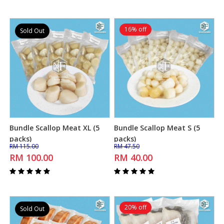
16% off
Sold Out
Bundle Scallop Meat XL (5
Bundle Scallop Meat S (5
Add to Cart
Add to Cart
packs)
packs)
RM 115.00
RM 47.50
RM 100.00
RM 40.00
20% off
Sold Out